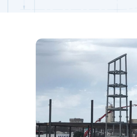
View
Larger
Image