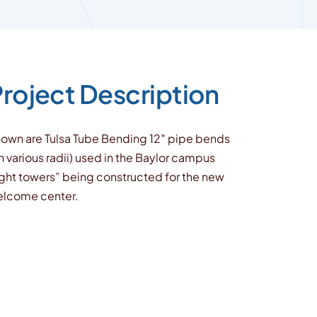
roject Description
own are Tulsa Tube Bending 12″ pipe bends
n various radii) used in the Baylor campus
ight towers” being constructed for the new
lcome center.