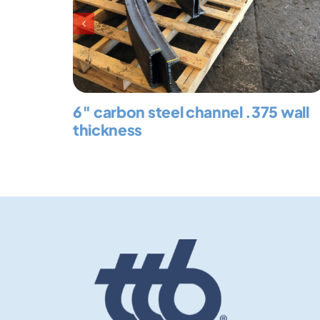
6″ carbon steel channel .375 wall
thickness