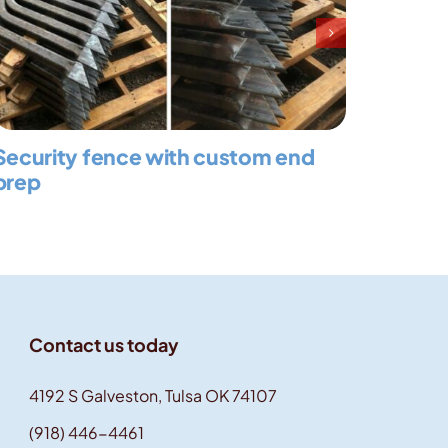
Security fence with custom end
Large
prep
Contact us today
4192 S Galveston, Tulsa OK 74107
(918) 446-4461