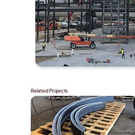
Related Projects