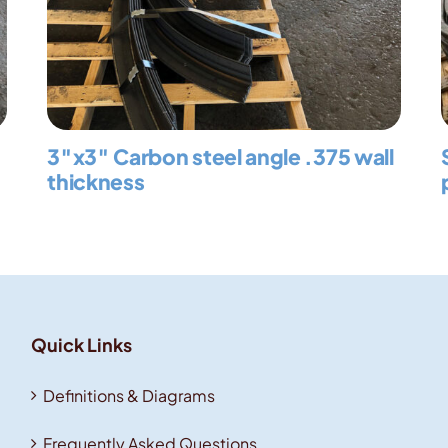
3″x3″ Carbon steel angle .375 wall
thickness
Quick Links
Definitions & Diagrams
Frequently Asked Questions