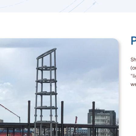
P
Sh
(o
“l
we