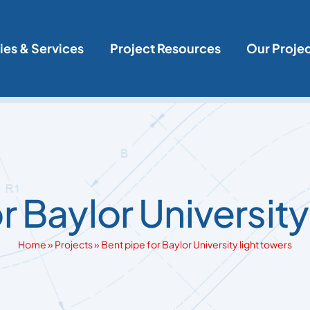
ies & Services
Project Resources
Our Proje
r Baylor University
Home
»
Projects
»
Bent pipe for Baylor University light towers