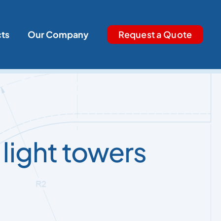
cts
Our Company
Request a Quote
 light towers