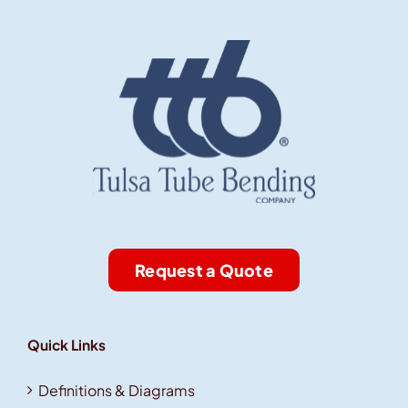
Request a Quote
Quick Links
Definitions & Diagrams