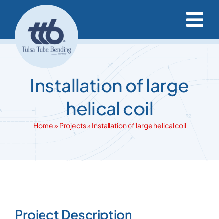
Skip
to
Tog
content
Nav
Capabilities & Services
Installation of large
Project Resources
helical coil
Our Projects
Home
»
Projects
»
Installation of large helical coil
Our Company
Request a Quote
View
Larger
Project Description