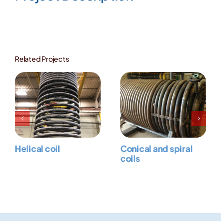
Image
Related Projects
Helical coil
Conical and spiral
coils