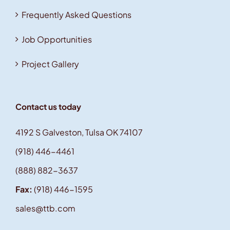
Frequently Asked Questions
Job Opportunities
Project Gallery
Contact us today
4192 S Galveston, Tulsa OK 74107
(918) 446-4461
(888) 882-3637
Fax:
(918) 446-1595
sales@ttb.com