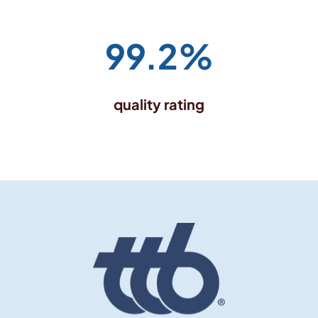
99.2%
quality rating