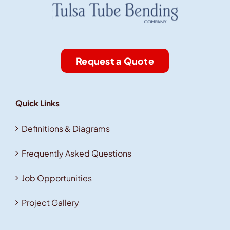
Request a Quote
Quick Links
Definitions & Diagrams
Frequently Asked Questions
Job Opportunities
Project Gallery