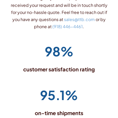
received your request and will be in touch shortly
for your no-hassle quote. Feel free to reach out if
you have any questions at
sales@ttb.com
or by
phone at
(918) 446-4461
.
98%
customer satisfaction rating
95.1%
on-time shipments