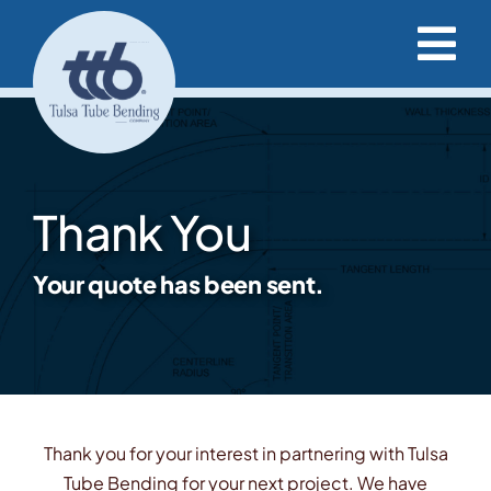
Skip
to
Tog
content
Nav
Capabilities & Services
Project Resources
Thank You
Our Projects
Your quote has been sent.
Our Company
Request a Quote
Thank you for your interest in partnering with Tulsa
Tube Bending for your next project. We have