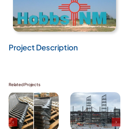
Image
Project Description
Related Projects