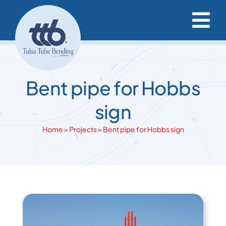
Skip
to
Tog
content
Nav
Capabilities & Services
Bent pipe for Hobbs
Project Resources
sign
Our Projects
Home
»
Projects
»
Bent pipe for Hobbs sign
Our Company
Request a Quote
View
Larger