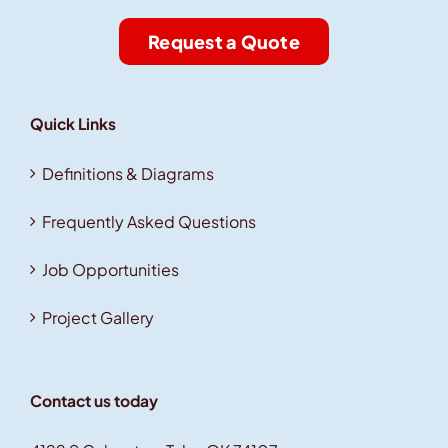
Request a Quote
Quick Links
Definitions & Diagrams
Frequently Asked Questions
Job Opportunities
Project Gallery
Contact us today