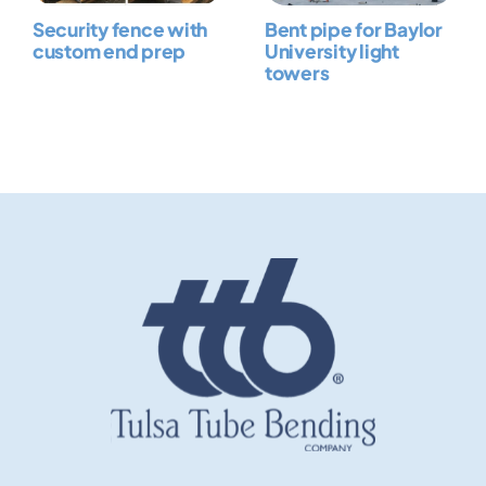
Security fence with
Bent pipe for Baylor
custom end prep
University light
towers