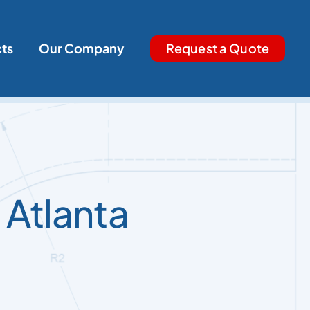
cts
Our Company
Request a Quote
 Atlanta