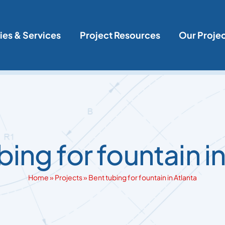
ies & Services
Project Resources
Our Proje
bing for fountain in
Home
»
Projects
»
Bent tubing for fountain in Atlanta