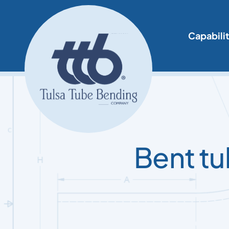
Skip
to
content
Capabilit
Bent tu