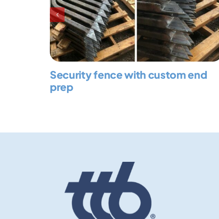
Security fence with custom end
prep