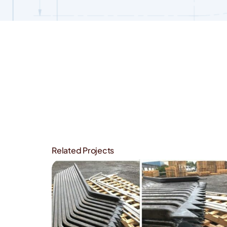
View
Larger
Image
Related Projects