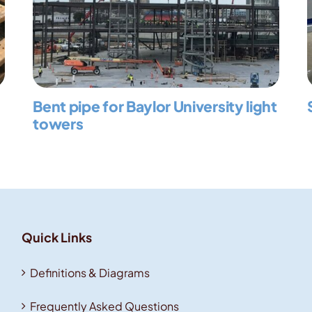
Bent pipe for Baylor University light
towers
Quick Links
Definitions & Diagrams
Frequently Asked Questions