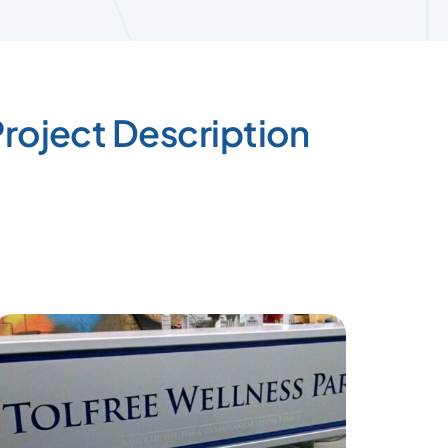
roject Description
Pipe b