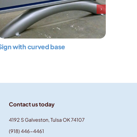
Sign with curved base
Contact us today
4192 S Galveston, Tulsa OK 74107
(918) 446-4461